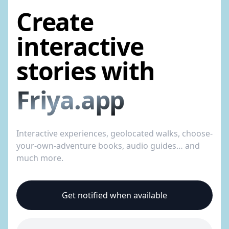
Create
interactive
stories with
Friya.app
Interactive experiences, geolocated walks, choose-
your-own-adventure books, audio guides… and
much more.
Get notified when available