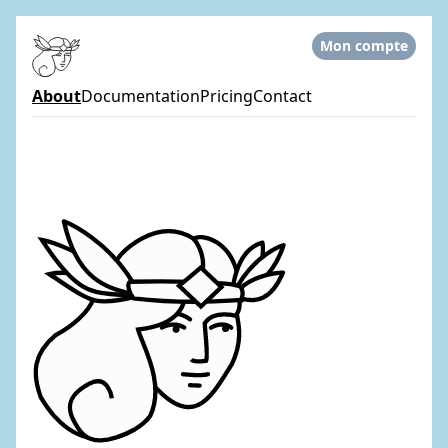
Mon compte
About
Documentation
Pricing
Contact